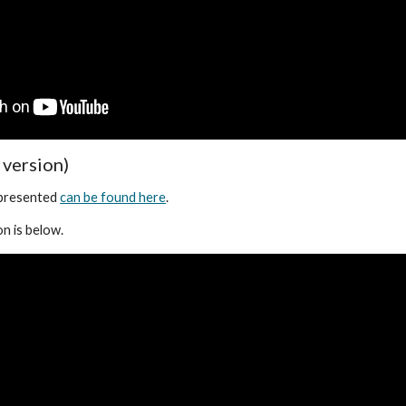
 version)
 presented
can be found here
.
n is below.