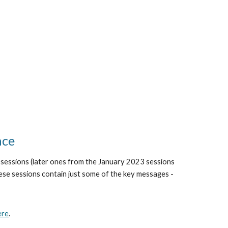
ace
ne sessions (later ones from the January 2023 sessions
se sessions contain just some of the key messages -
ere
.