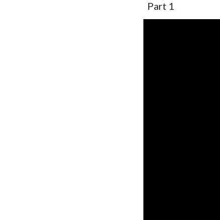
Part 1