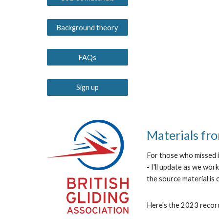
Background theory
FAQs
Sign up
Materials fro
For those who missed i
- I'll update as we w
the source material is
Here's the 2023 recor