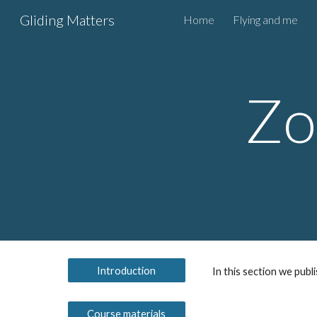
Gliding Matters
Home
Flying and me
Sk
Zo
Introduction
In this section we publ
Course materials