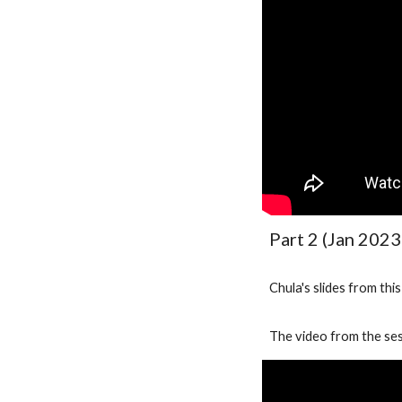
Part 2 (Jan 2023
Chula's slides from thi
The video from the ses