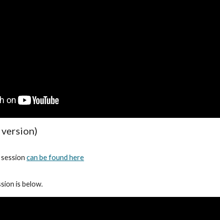
 version)
s session
can be found here
sion is below.