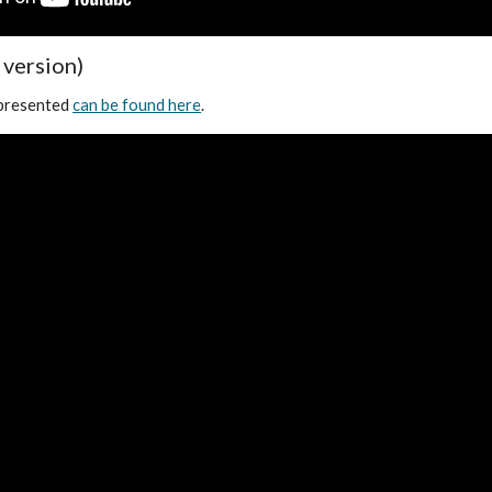
 version)
 presented
can be found here
.