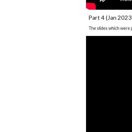
Part 4 (Jan 2023
The slides which were