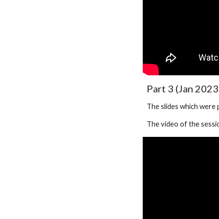
Part 3 (Jan 2023
The slides which were
The video of the sessio