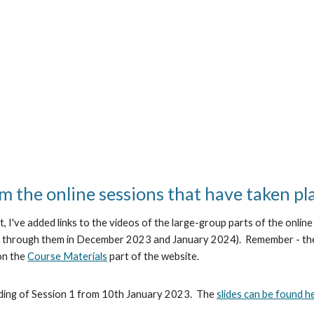
m the online sessions that have taken pl
t, I've added links to the videos of the large-group parts of the onli
ork through them in December 2023 and January 2024). Remember - the
 on the
Course Materials
part of the website.
ding of Session 1 from 10th January 2023. The
slides can be found h