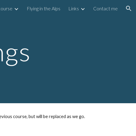
ourse
Flying in the Alps
Links
Contact me
ion
ngs
vious course, but will be replaced as we go.