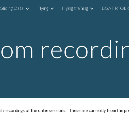
Gliding Data
Flying
Flying training
BGA FRTOL c
ip to main content
Skip to navigat
om recordi
ish recordings of the onlne sessions. These are currently from the pre