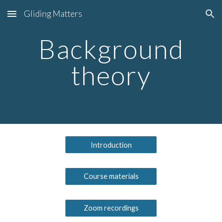
Gliding Matters
Skip to main content
Skip to navigation
Background
theory
Introduction
Course materials
Zoom recordings