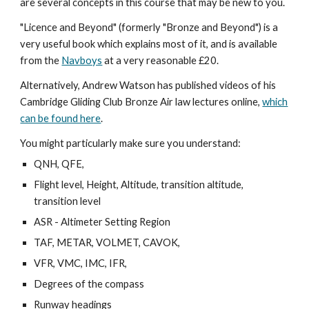
are several concepts in this course that may be new to you.
"Licence and Beyond" (formerly "Bronze and Beyond") is a
very useful book which explains most of it, and is available
from the
Navboys
at a very reasonable £20.
Alternatively, Andrew Watson has published videos of his
Cambridge Gliding Club Bronze Air law lectures online,
which
can be found here
.
You might particularly make sure you understand:
QNH, QFE,
Flight level, Height, Altitude, transition altitude,
transition level
ASR - Altimeter Setting Region
TAF, METAR, VOLMET, CAVOK,
VFR, VMC, IMC, IFR,
Degrees of the compass
Runway headings