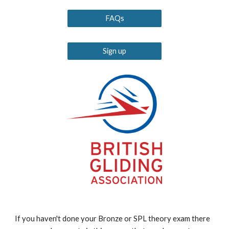
FAQs
Sign up
If you haven't done your Bronze or SPL theory exam there