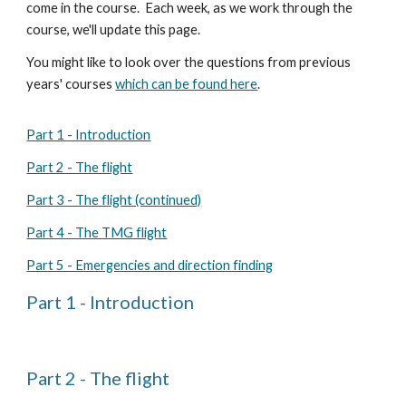
come in the course. Each week, as we work through the
course, we'll update this page.
You might like to look over t
he questions from previous
years' courses
which can be found here
.
Part 1 - Introduction
Part 2 - The flight
Part 3 - The flight (continued)
Part 4 - The TMG flight
Part 5 - Emergencies and direction finding
Part 1 - Introduction
Part 2 - The flight