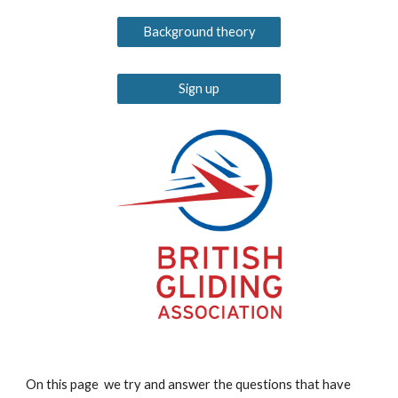
Background theory
Sign up
On this page we try and answer the questions that have