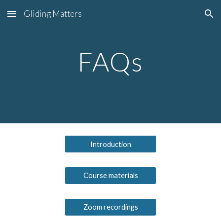
Gliding Matters
Skip to main content
Skip to navigation
FAQs
Introduction
Course materials
Zoom recordings